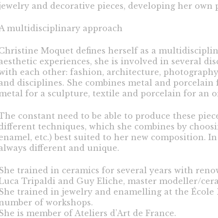
jewelry and decorative pieces, developing her own p
A multidisciplinary approach
Christine Moquet defines herself as a multidisciplina
aesthetic experiences, she is involved in several dis
with each other: fashion, architecture, photograph
and disciplines. She combines metal and porcelain
metal for a sculpture, textile and porcelain for an
The constant need to be able to produce these piec
different techniques, which she combines by choosin
enamel, etc.) best suited to her new composition. In 
always different and unique.
She trained in ceramics for several years with reno
Luca Tripaldi and Guy Eliche, master modeller/cera
She trained in jewelry and enamelling at the École B
number of workshops.
She is member of Ateliers d’Art de France.