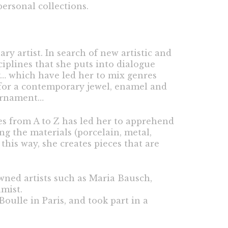
ersonal collections.
ry artist. In search of new artistic and
ciplines that she puts into dialogue
y… which have led her to mix genres
 for a contemporary jewel, enamel and
 ornament…
es from A to Z has led her to apprehend
g the materials (porcelain, metal,
this way, she creates pieces that are
wned artists such as Maria Bausch,
mist.
oulle in Paris, and took part in a