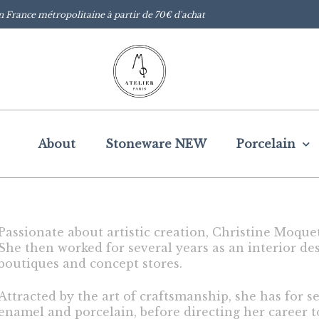
n France métropolitaine à partir de 70€ d'achat
About
Stoneware NEW
Porcelain
Passionate about artistic creation, Christine Moque
She then worked for several years as an interior des
boutiques and concept stores.
Attracted by the art of craftsmanship, she has for s
enamel and porcelain, before directing her career 