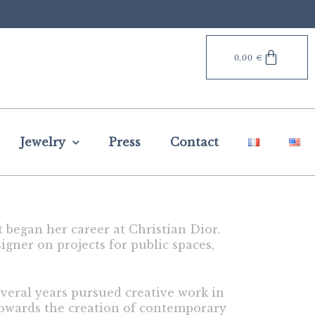
0,00
€
Jewelry
Press
Contact
t began her career at Christian Dior.
igner on projects for public spaces,
everal years pursued creative work in
towards the creation of contemporary