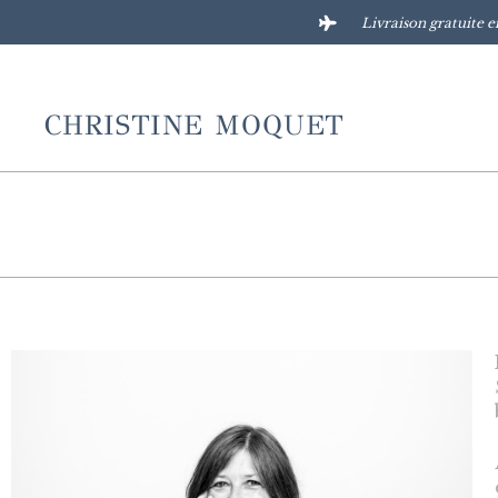
Livraison gratuite e
CHRISTINE MOQUET